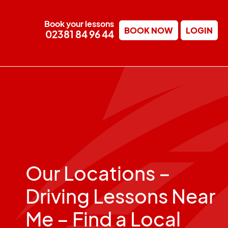
Book your lessons
BOOK NOW
LOGIN
02381 84 96 44
Our Locations –
Driving Lessons Near
Me – Find a Local