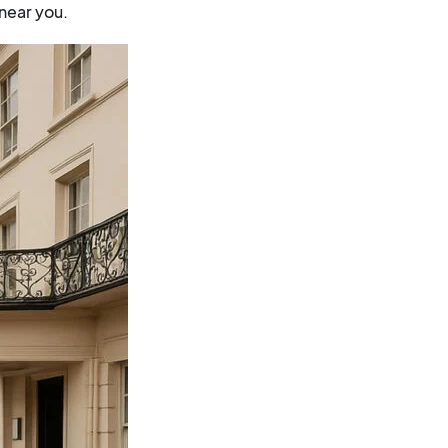
near you.