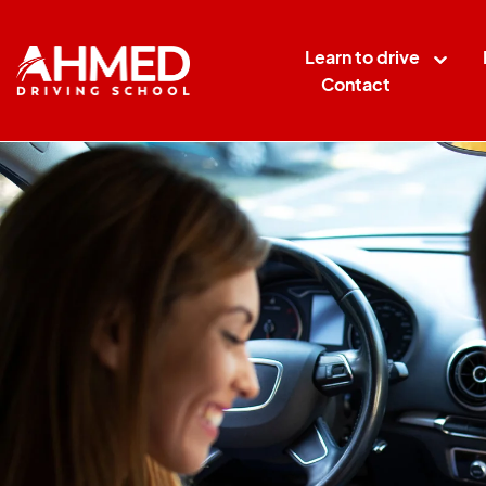
Learn to drive
Contact