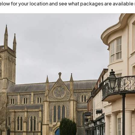
low for your location and see what packages are available 