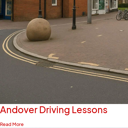
Andover Driving Lessons
Read More