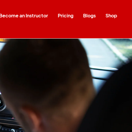
Become an Instructor
Pricing
Blogs
Shop