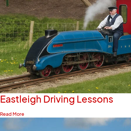
Eastleigh Driving Lessons
Read More