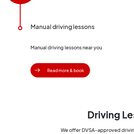
Manual driving lessons
Manual driving lessons near you
Read more & book
Driving Le
We offer DVSA-approved driving 