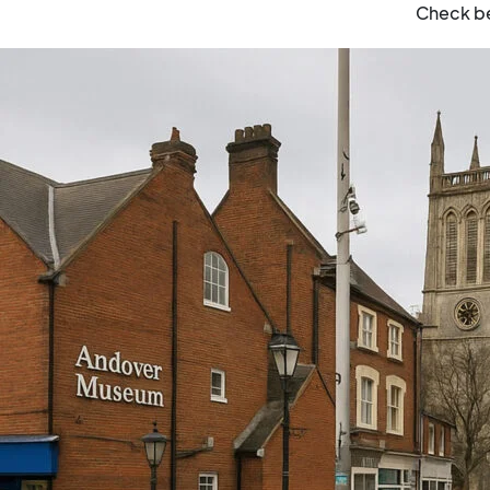
Check be