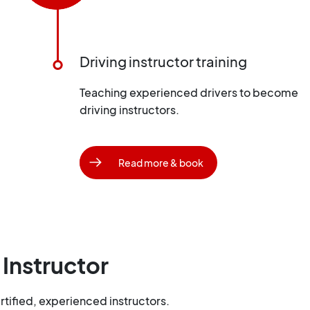
Driving instructor training
Teaching experienced drivers to become
driving instructors.
Read more & book
 Instructor
tified, experienced instructors.