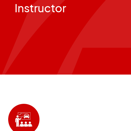
Instructor