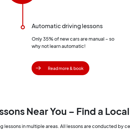
Automatic driving lessons
Only 35% of new cars are manual – so
why not learn automatic!
Read more & book
ssons Near You – Find a Local
lessons in multiple areas. All lessons are conducted by cer