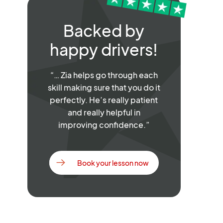
Backed by
happy drivers!
“… Zia helps go through each
skill making sure that you do it
perfectly. He’s really patient
and really helpful in
improving confidence.”
Book your lesson now