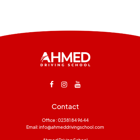
Contact
Office : 02381 84 96 44
Email:
info@ahmeddrivingschool.com