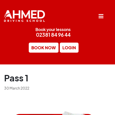
Book your lessons
02381 84 96 44
BOOK NOW
LOGIN
Pass 1
30 March 2022