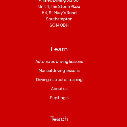
Ahmed Driving School
Unit 4, The Storm Plaza
54, St Mary’s Road
Southampton
SO14 0BH
Learn
Automatic driving lessons
Manual driving lessons
Driving instructor training
About us
Pupil login
Teach