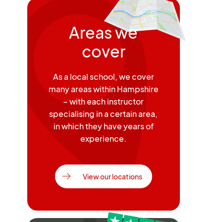
Areas we
cover
As a local school, we cover
many areas within Hampshire
– with each instructor
specialising in a certain area,
in which they have years of
experience.
View our locations